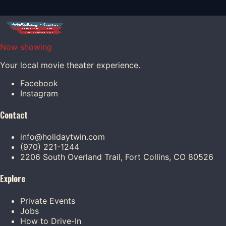
Now showing
Your local movie theater experience.
Facebook
Instagram
Contact
info@holidaytwin.com
(970) 221-1244
2206 South Overland Trail, Fort Collins, CO 80526
Explore
Private Events
Jobs
How to Drive-In