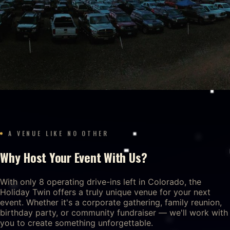
A VENUE LIKE NO OTHER
Why Host Your Event With Us?
With only 8 operating drive-ins left in Colorado, the
Holiday Twin offers a truly unique venue for your next
event. Whether it's a corporate gathering, family reunion,
birthday party, or community fundraiser — we'll work with
you to create something unforgettable.