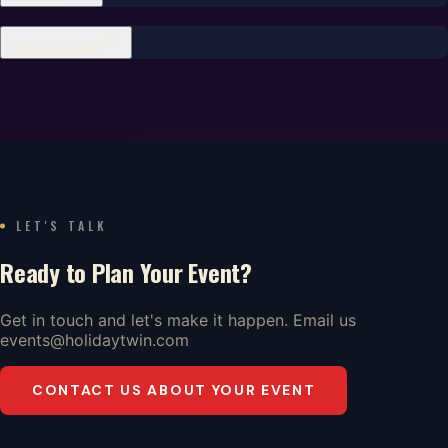
What's Included
LET'S TALK
Ready to Plan Your Event?
Get in touch and let's make it happen. Email us
events@holidaytwin.com
CONTACT US ABOUT YOUR EVENT