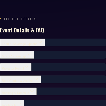
ALL THE DETAILS
Event Details & FAQ
Food & Beverage Options
Movie Screenings
Projector Rental
Beer Garden & Alcohol
Booking & Deposits
Availability