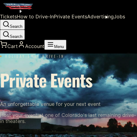
Tickets
How to Drive-In
Private Events
Advertising
Jobs
Search
Search
Cart
Account
Menu
HOLIDAY TWIN DRIVE-IN
Private Events
An unforgettable venue for your next event
Host your event at one of Colorado's last remaining drive-
in theaters.