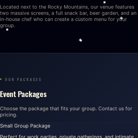
Located next to the Rocky Mountains, our venue features
two massive screens, a full snack bar, beer garden, and an
in-house chef who can create a custom menu for your
group.
OUR PACKAGES
Event Packages
Choose the package that fits your group. Contact us for
pricing.
Small Group Package
Perfect for work parties, private gatherings, and intimate