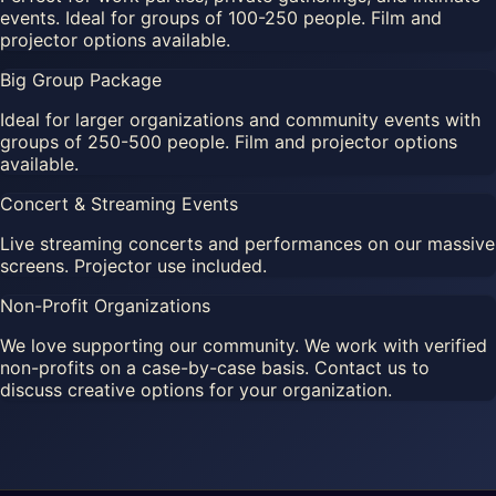
events. Ideal for groups of 100-250 people. Film and
projector options available.
Big Group Package
Ideal for larger organizations and community events with
groups of 250-500 people. Film and projector options
available.
Concert & Streaming Events
Live streaming concerts and performances on our massive
screens. Projector use included.
Non-Profit Organizations
We love supporting our community. We work with verified
non-profits on a case-by-case basis. Contact us to
discuss creative options for your organization.